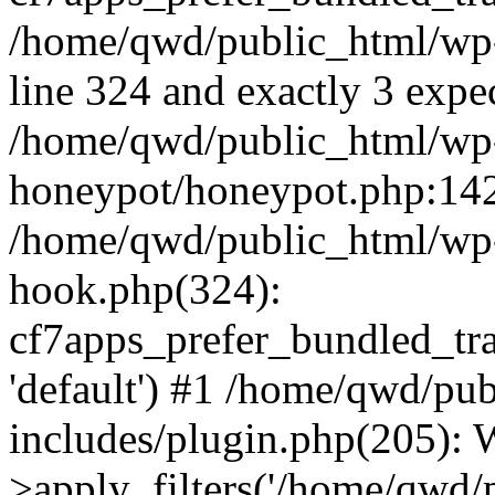
/home/qwd/public_html/wp-
line 324 and exactly 3 expe
/home/qwd/public_html/wp-
honeypot/honeypot.php:142 
/home/qwd/public_html/wp-
hook.php(324):
cf7apps_prefer_bundled_tran
'default') #1 /home/qwd/pu
includes/plugin.php(205)
>apply_filters('/home/qwd/pu