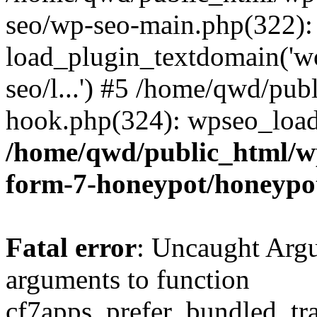
seo/wp-seo-main.php(322):
load_plugin_textdomain('wor
seo/l...') #5 /home/qwd/pub
hook.php(324): wpseo_load_
/home/qwd/public_html/wp
form-7-honeypot/honeypo
Fatal error
: Uncaught Arg
arguments to function
cf7apps_prefer_bundled_tran