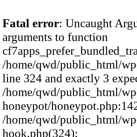
Fatal error
: Uncaught Arg
arguments to function
cf7apps_prefer_bundled_tran
/home/qwd/public_html/wp-
line 324 and exactly 3 expe
/home/qwd/public_html/wp-
honeypot/honeypot.php:142 
/home/qwd/public_html/wp-
hook.php(324):