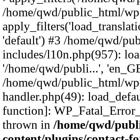
/home/qwd/public_html/wp-
apply_filters('load_translatio
'default') #3 /home/qwd/pu
includes/l10n.php(957): loa
'/home/qwd/publi...', 'en_G
/home/qwd/public_html/wp-i
handler.php(49): load_defau
function]: WP_Fatal_Error
thrown in
/home/qwd/publ
content/plugins/contact-