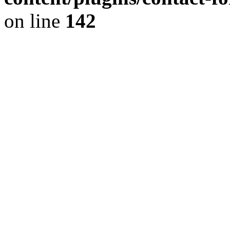
on line
142