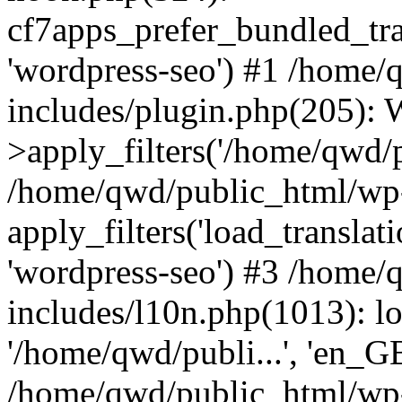
cf7apps_prefer_bundled_tran
'wordpress-seo') #1 /home
includes/plugin.php(205)
>apply_filters('/home/qwd/pu
/home/qwd/public_html/wp-
apply_filters('load_translatio
'wordpress-seo') #3 /home
includes/l10n.php(1013): l
'/home/qwd/publi...', 'en_G
/home/qwd/public_html/wp-