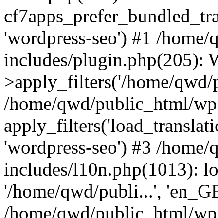
cf7apps_prefer_bundled_tran
'wordpress-seo') #1 /home
includes/plugin.php(205)
>apply_filters('/home/qwd/pu
/home/qwd/public_html/wp-
apply_filters('load_translatio
'wordpress-seo') #3 /home
includes/l10n.php(1013): l
'/home/qwd/publi...', 'en_G
/home/qwd/public_html/wp-