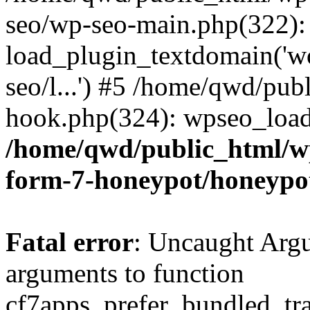
seo/wp-seo-main.php(322):
load_plugin_textdomain('wor
seo/l...') #5 /home/qwd/pub
hook.php(324): wpseo_load_
/home/qwd/public_html/wp
form-7-honeypot/honeypo
Fatal error
: Uncaught Arg
arguments to function
cf7apps_prefer_bundled_tran