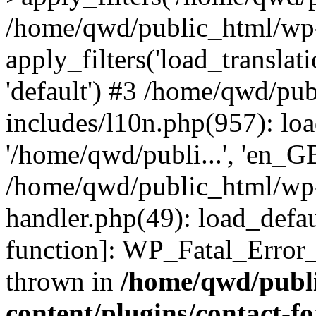
/home/qwd/public_html/wp-
apply_filters('load_translatio
'default') #3 /home/qwd/pu
includes/l10n.php(957): loa
'/home/qwd/publi...', 'en_G
/home/qwd/public_html/wp-i
handler.php(49): load_defau
function]: WP_Fatal_Error
thrown in
/home/qwd/publ
content/plugins/contact-