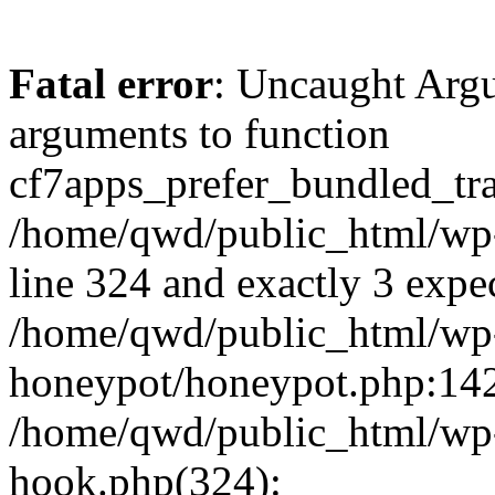
Fatal error
: Uncaught Arg
arguments to function
cf7apps_prefer_bundled_tran
/home/qwd/public_html/wp-
line 324 and exactly 3 expe
/home/qwd/public_html/wp-
honeypot/honeypot.php:142 
/home/qwd/public_html/wp-
hook.php(324):