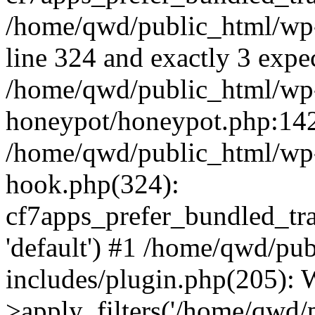
/home/qwd/public_html/wp-
line 324 and exactly 3 expe
/home/qwd/public_html/wp-
honeypot/honeypot.php:142 
/home/qwd/public_html/wp-
hook.php(324):
cf7apps_prefer_bundled_tran
'default') #1 /home/qwd/pu
includes/plugin.php(205)
>apply_filters('/home/qwd/pu