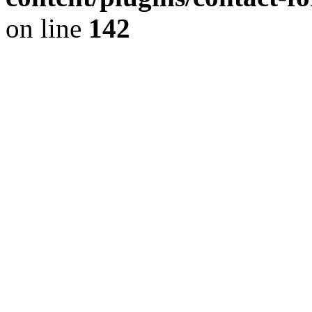
on line
142